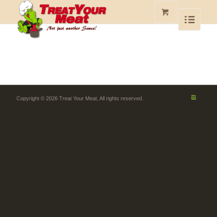
Copyright © 2026 Treat Your Meat, All rights reserved.