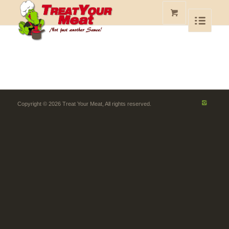
Copyright © 2026 Treat Your Meat, All rights reserved.