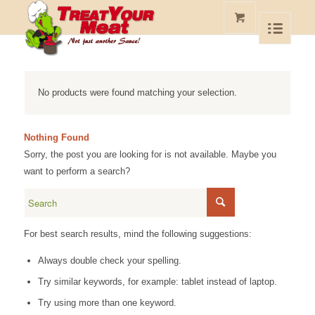
No products were found matching your selection.
Nothing Found
Sorry, the post you are looking for is not available. Maybe you
want to perform a search?
For best search results, mind the following suggestions:
Always double check your spelling.
Try similar keywords, for example: tablet instead of laptop.
Try using more than one keyword.