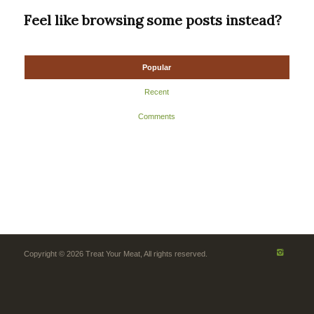
Feel like browsing some posts instead?
Popular
Recent
Comments
Copyright © 2026 Treat Your Meat, All rights reserved.